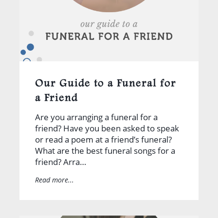
Our Guide to a Funeral for
a Friend
Are you arranging a funeral for a
friend? Have you been asked to speak
or read a poem at a friend’s funeral?
What are the best funeral songs for a
friend? Arra…
Read more...