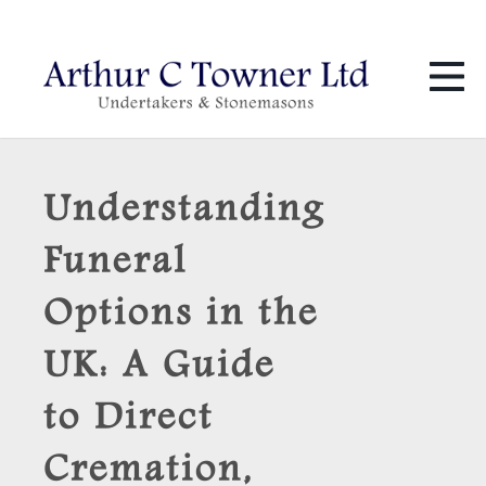
01424 436 386
info@towners.co.uk
Understanding
Funeral
Options in the
UK: A Guide
to Direct
Cremation,