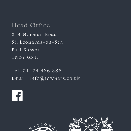
Head Office
2-4 Norman Road
St. Leonards-on-Sea
East Sussex
TN37 6NH
Tel:
01424 436 386
Email:
info@towners.co.uk