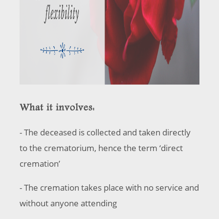
What it involves:
- The deceased is collected and taken directly
to the crematorium, hence the term ‘direct
cremation’
- The cremation takes place with no service and
without anyone attending