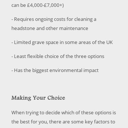
can be £4,000-£7,000+)
- Requires ongoing costs for cleaning a
headstone and other maintenance
- Limited grave space in some areas of the UK
- Least flexible choice of the three options
- Has the biggest environmental impact
Making Your Choice
When trying to decide which of these options is
the best for you, there are some key factors to