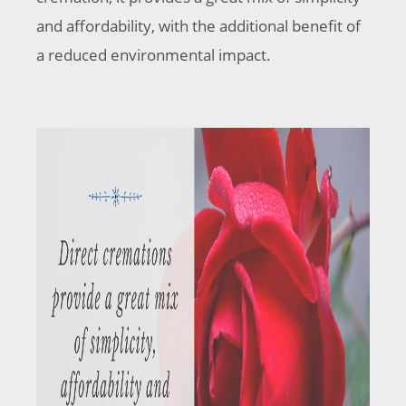
and affordability, with the additional benefit of
a reduced environmental impact.