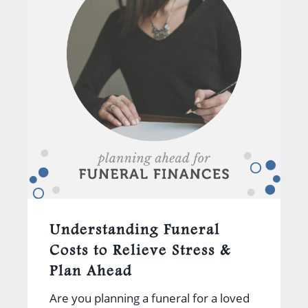
Understanding Funeral
Costs to Relieve Stress &
Plan Ahead
Are you planning a funeral for a loved