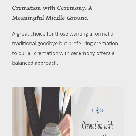
Cremation with Ceremony: A
Meaningful Middle Ground
A great choice for those wanting a formal or
traditional goodbye but preferring cremation
to burial, cremation with ceremony offers a
balanced approach.