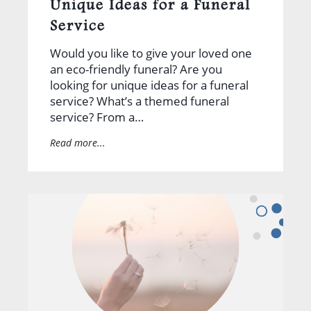
Unique Ideas for a Funeral
Service
Would you like to give your loved one
an eco-friendly funeral? Are you
looking for unique ideas for a funeral
service? What’s a themed funeral
service? From a…
Read more...