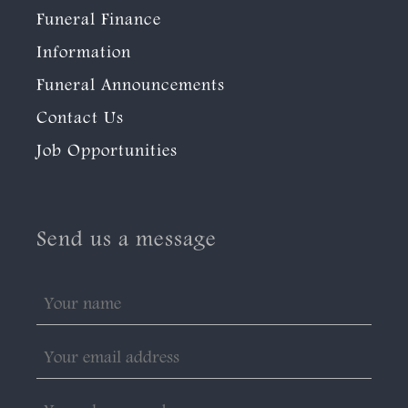
Funeral Finance
Information
Funeral Announcements
Contact Us
Job Opportunities
Send us a message