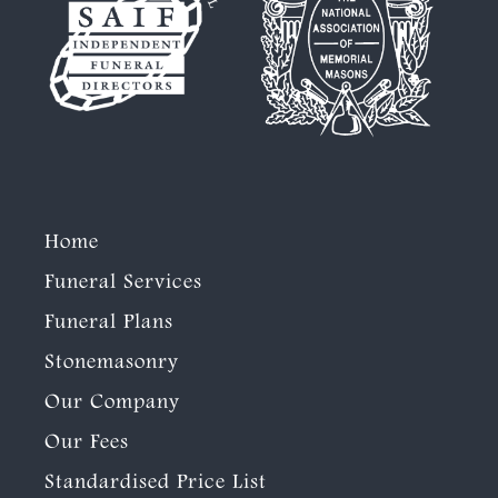
Home
Funeral Services
Funeral Plans
Stonemasonry
Our Company
Our Fees
Standardised Price List