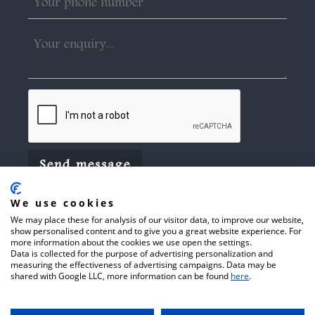
We use cookies
We may place these for analysis of our visitor data, to improve our website,
show personalised content and to give you a great website experience. For
more information about the cookies we use open the settings.
Data is collected for the purpose of advertising personalization and
© 2026 Arthur C Towner Ltd.
Website
measuring the effectiveness of advertising campaigns. Data may be
shared with Google LLC, more information can be found
here
.
Terms of Use
Privacy Policy
by
Cookie Policy
CFRONT.