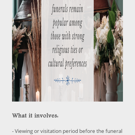
What it involves:
- Viewing or visitation period before the funeral