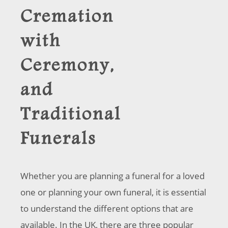
Cremation
with
Ceremony,
and
Traditional
Funerals
Whether you are planning a funeral for a loved
one or planning your own funeral, it is essential
to understand the different options that are
available. In the UK, there are three popular