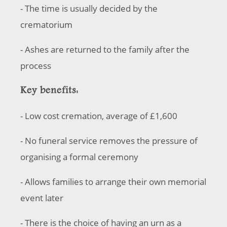
- The time is usually decided by the
crematorium
- Ashes are returned to the family after the
process
Key benefits:
- Low cost cremation, average of £1,600
- No funeral service removes the pressure of
organising a formal ceremony
- Allows families to arrange their own memorial
event later
- There is the choice of having an urn as a