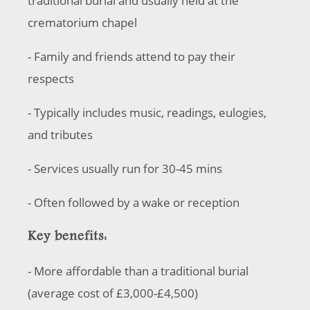
traditional burial and usually held at the
crematorium chapel
- Family and friends attend to pay their
respects
- Typically includes music, readings, eulogies,
and tributes
- Services usually run for 30-45 mins
- Often followed by a wake or reception
Key benefits:
- More affordable than a traditional burial
(average cost of £3,000-£4,500)