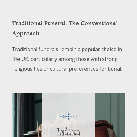
Traditional Funeral: The Conventional
Approach
Traditional funerals remain a popular choice in
the UK, particularly among those with strong
religious ties or cultural preferences for burial.