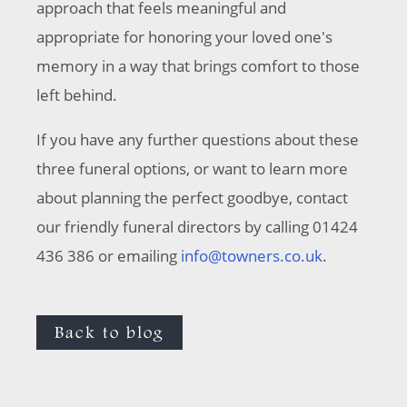
approach that feels meaningful and
appropriate for honoring your loved one's
memory in a way that brings comfort to those
left behind.
If you have any further questions about these
three funeral options, or want to learn more
about planning the perfect goodbye, contact
our friendly funeral directors by calling 01424
436 386 or emailing
info@towners.co.uk
.
Back to blog