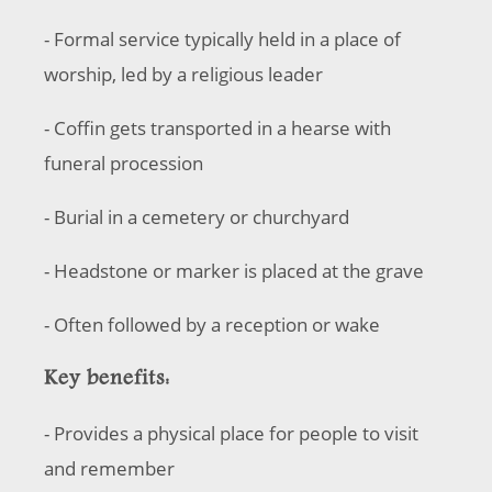
- Formal service typically held in a place of
worship, led by a religious leader
- Coffin gets transported in a hearse with
funeral procession
- Burial in a cemetery or churchyard
- Headstone or marker is placed at the grave
- Often followed by a reception or wake
Key benefits:
- Provides a physical place for people to visit
and remember