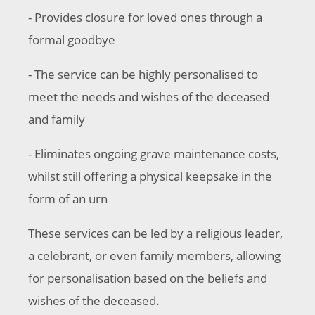
- Provides closure for loved ones through a
formal goodbye
- The service can be highly personalised to
meet the needs and wishes of the deceased
and family
- Eliminates ongoing grave maintenance costs,
whilst still offering a physical keepsake in the
form of an urn
These services can be led by a religious leader,
a celebrant, or even family members, allowing
for personalisation based on the beliefs and
wishes of the deceased.