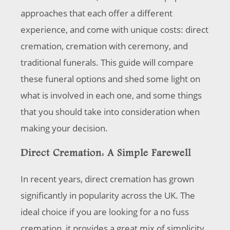
approaches that each offer a different
experience, and come with unique costs: direct
cremation, cremation with ceremony, and
traditional funerals. This guide will compare
these funeral options and shed some light on
what is involved in each one, and some things
that you should take into consideration when
making your decision.
Direct Cremation: A Simple Farewell
In recent years, direct cremation has grown
significantly in popularity across the UK. The
ideal choice if you are looking for a no fuss
cremation, it provides a great mix of simplicity