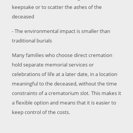
keepsake or to scatter the ashes of the
deceased
- The environmental impact is smaller than
traditional burials
Many families who choose direct cremation
hold separate memorial services or
celebrations of life at a later date, in a location
meaningful to the deceased, without the time
constraints of a crematorium slot. This makes it
a flexible option and means that it is easier to
keep control of the costs.