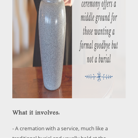
What it involves:
- A cremation with a service, much like a