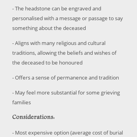
- The headstone can be engraved and
personalised with a message or passage to say
something about the deceased
- Aligns with many religious and cultural
traditions, allowing the beliefs and wishes of
the deceased to be honoured
- Offers a sense of permanence and tradition
- May feel more substantial for some grieving
families
Considerations:
- Most expensive option (average cost of burial