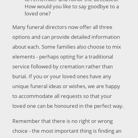
How would you like to say goodbye to a
loved one?
Many funeral directors now offer all three
options and can provide detailed information
about each. Some families also choose to mix
elements - perhaps opting for a traditional
service followed by cremation rather than
burial. If you or your loved ones have any
unique funeral ideas or wishes, we are happy
to accommodate all requests so that your
loved one can be honoured in the perfect way.
Remember that there is no right or wrong
choice - the most important thing is finding an