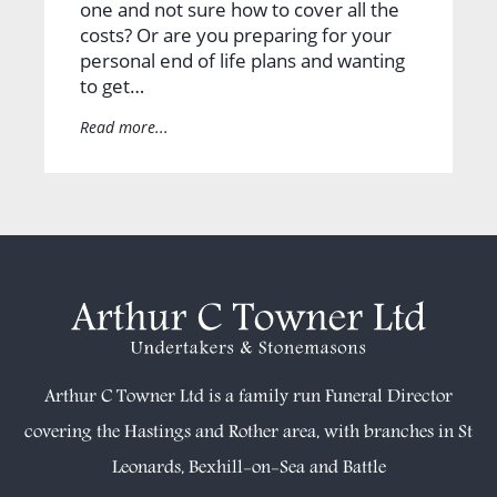
one and not sure how to cover all the
costs? Or are you preparing for your
personal end of life plans and wanting
to get…
Read more...
Arthur C Towner Ltd is a family run Funeral Director
covering the Hastings and Rother area, with branches in
St
Leonards
,
Bexhill-on-Sea
and
Battle