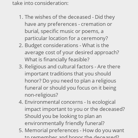
take into consideration:
The wishes of the deceased - Did they
have any preferences - cremation or
burial, specific music or poems, a
particular location for a ceremony?
Budget considerations - What is the
average cost of your desired approach?
What is financially feasible?
Religious and cultural factors - Are there
important traditions that you should
honor? Do you need to plan a religious
funeral or should you focus on it being
non-religious?
Environmental concerns - Is ecological
impact important to you or the deceased?
Should you be looking to plan an
environmentally friendly funeral?
Memorial preferences - How do you want
to remember and honor the deceased?