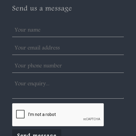
Send us a message