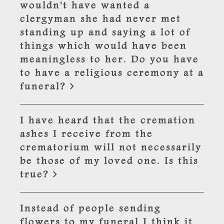
wouldn't have wanted a
clergyman she had never met
standing up and saying a lot of
things which would have been
meaningless to her. Do you have
to have a religious ceremony at a
funeral?
I have heard that the cremation
ashes I receive from the
crematorium will not necessarily
be those of my loved one. Is this
true?
Instead of people sending
flowers to my funeral I think it