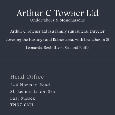
Arthur C Towner Ltd is a family run Funeral Director
covering the Hastings and Rother area, with branches in
St
Leonards
,
Bexhill-on-Sea
and
Battle
Head Office
2-4 Norman Road
St. Leonards-on-Sea
East Sussex
TN37 6NH