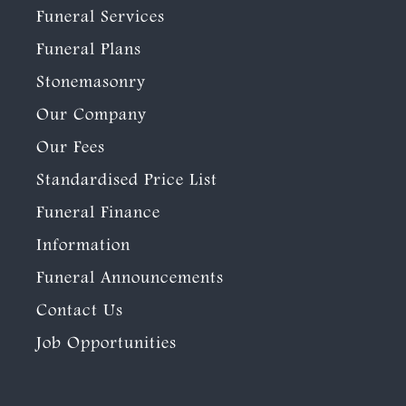
Funeral Services
Funeral Plans
Stonemasonry
Our Company
Our Fees
Standardised Price List
Funeral Finance
Information
Funeral Announcements
Contact Us
Job Opportunities