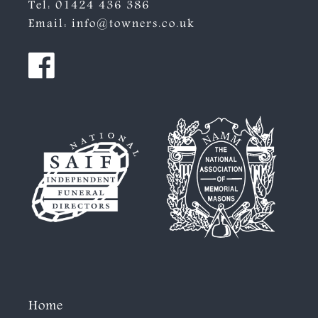
Tel:
01424 436 386
Email:
info@towners.co.uk
Home