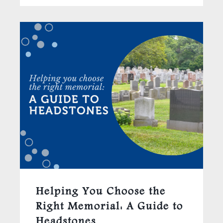
Helping You Choose the
Right Memorial: A Guide to
Headstones