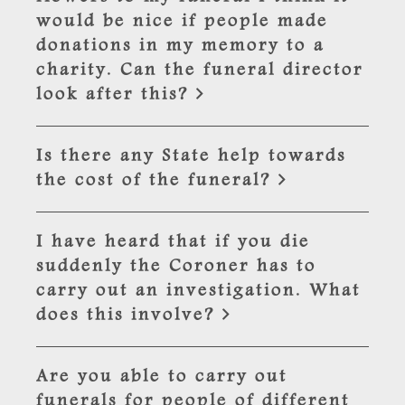
would be nice if people made
donations in my memory to a
charity. Can the funeral director
look after this?
Is there any State help towards
the cost of the funeral?
I have heard that if you die
suddenly the Coroner has to
carry out an investigation. What
does this involve?
Are you able to carry out
funerals for people of different