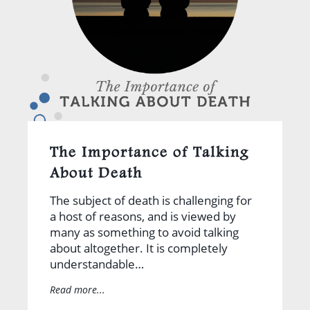
The Importance of Talking
About Death
The subject of death is challenging for
a host of reasons, and is viewed by
many as something to avoid talking
about altogether. It is completely
understandable…
Read more...