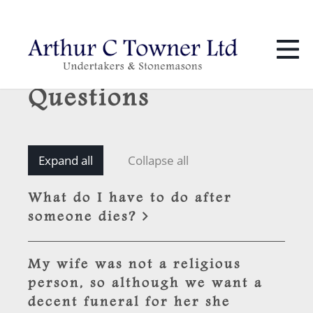
01424 436 386
info@towners.co.uk
Frequently Asked
Questions
Expand all
Collapse all
What do I have to do after
someone dies?
My wife was not a religious
person, so although we want a
decent funeral for her she