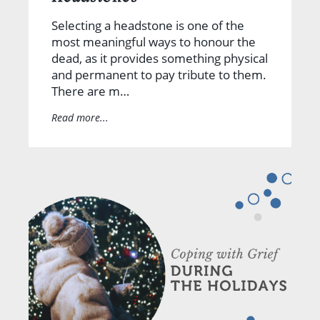
Selecting a headstone is one of the
most meaningful ways to honour the
dead, as it provides something physical
and permanent to pay tribute to them.
There are m…
Read more...