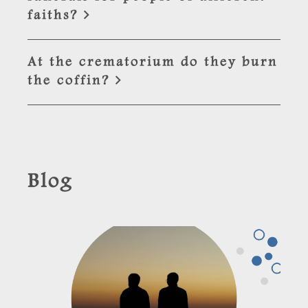
faiths?
At the crematorium do they burn
the coffin?
Blog