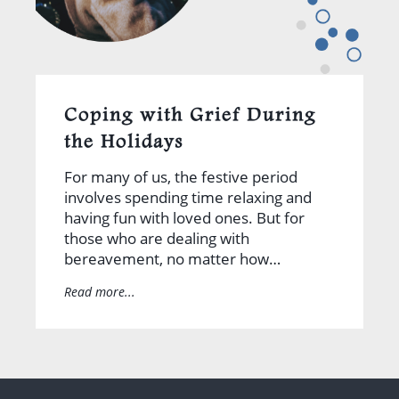
Coping with Grief During
the Holidays
For many of us, the festive period
involves spending time relaxing and
having fun with loved ones. But for
those who are dealing with
bereavement, no matter how…
Read more...