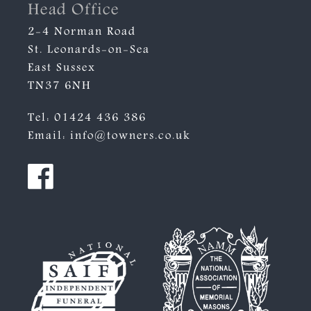
Head Office
2-4 Norman Road
St. Leonards-on-Sea
East Sussex
TN37 6NH
Tel:
01424 436 386
Email:
info@towners.co.uk