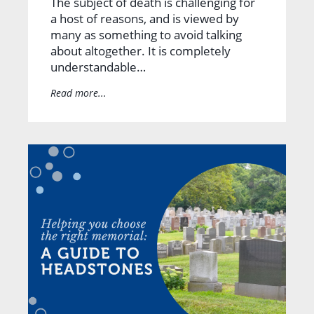
The subject of death is challenging for
a host of reasons, and is viewed by
many as something to avoid talking
about altogether. It is completely
understandable…
Read more...