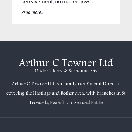
bereavement, no matter how…
Read more...
Arthur C Towner Ltd is a family run Funeral Director
covering the Hastings and Rother area, with branches in
St
Leonards
,
Bexhill-on-Sea
and
Battle