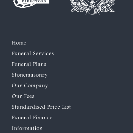
Home
Funeral Services
Funeral Plans
Stonemasonry
Our Company
Our Fees
Standardised Price List
Funeral Finance
Information