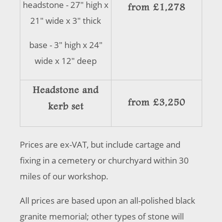
headstone - 27" high x
from £1,278
21" wide x 3" thick
base - 3" high x 24"
wide x 12" deep
Headstone and
from £3,250
kerb set
Prices are ex-VAT, but include cartage and
fixing in a cemetery or churchyard within 30
miles of our workshop.
All prices are based upon an all-polished black
granite memorial; other types of stone will