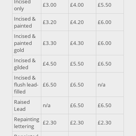
Incised
£3.00
£4.00
£5.50
only
Incised &
£3.20
£4.20
£6.00
painted
Incised &
painted
£3.30
£4.30
£6.00
gold
Incised &
£4.50
£5.50
£6.50
gilded
Incised &
flush lead-
£6.50
£6.50
n/a
filled
Raised
n/a
£6.50
£6.50
Lead
Repainting
£2.30
£2.30
£2.30
lettering