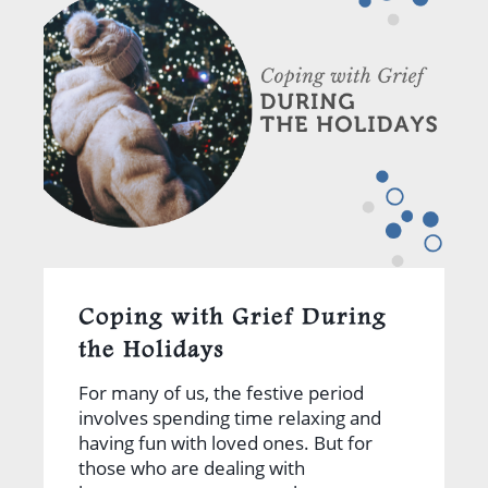
Coping with Grief During
the Holidays
For many of us, the festive period
involves spending time relaxing and
having fun with loved ones. But for
those who are dealing with