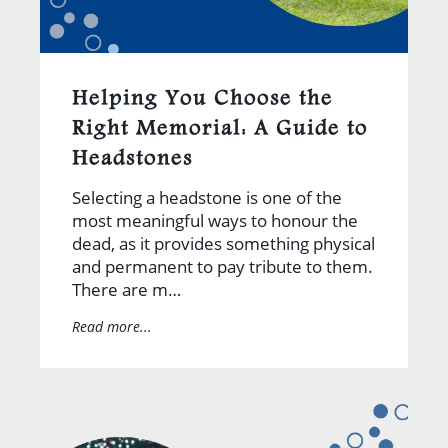
Helping You Choose the
Right Memorial: A Guide to
Headstones
Selecting a headstone is one of the
most meaningful ways to honour the
dead, as it provides something physical
and permanent to pay tribute to them.
There are m…
Read more...