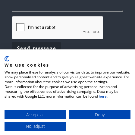
We use cookies
We may place these for analysis of our visitor data, to improve our website,
show personalised content and to give you a great website experience. For
more information about the cookies we use open the settings.
Data is collected for the purpose of advertising personalization and
© 2026 Arthur C Towner Ltd.
Website
measuring the effectiveness of advertising campaigns. Data may be
shared with Google LLC, more information can be found
here
.
Terms of Use
Privacy Policy
by
Cookie Policy
CFRONT.
Accept all
Deny
No, adjust