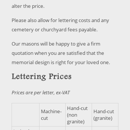
alter the price.
Please also allow for lettering costs and any
cemetery or churchyard fees payable.
Our masons will be happy to give a firm
quotation when you are satisfied that the
memorial design is right for your loved one.
Lettering Prices
Prices are per letter, ex-VAT
Hand-cut
Machine-
Hand-cut
(non
cut
(granite)
granite)