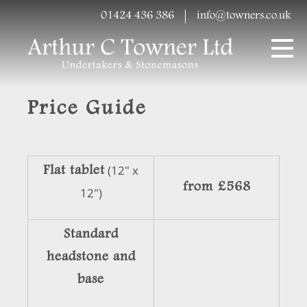
01424 436 386
info@towners.co.uk
Price Guide
Flat tablet
(12" x
from £568
12")
Standard
headstone and
base