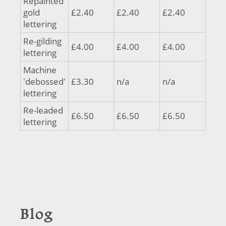
Repainted
gold
£2.40
£2.40
£2.40
lettering
Re-gilding
£4.00
£4.00
£4.00
lettering
Machine
'debossed'
£3.30
n/a
n/a
lettering
Re-leaded
£6.50
£6.50
£6.50
lettering
Blog