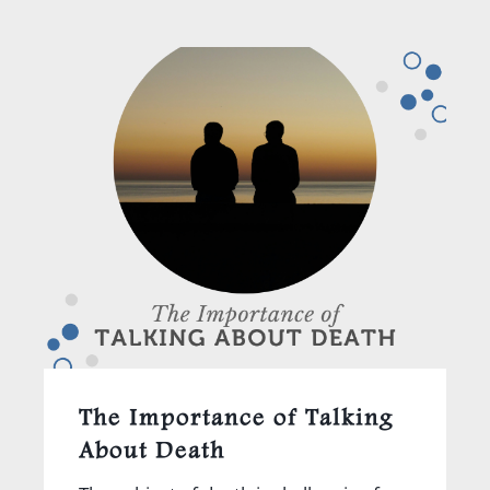
The Importance of Talking
About Death