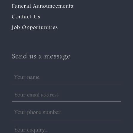
Funeral Announcements
Contact Us
Job Opportunities
Send us a message