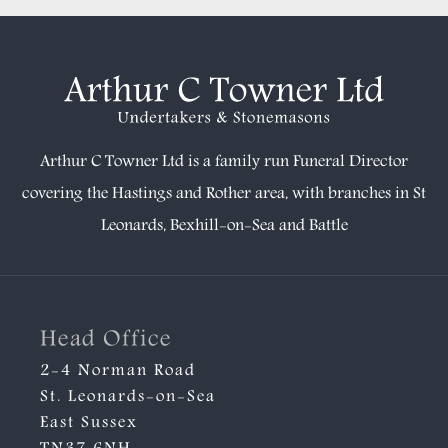
Arthur C Towner Ltd is a family run Funeral Director
covering the Hastings and Rother area, with branches in
St
Leonards
,
Bexhill-on-Sea
and
Battle
Head Office
2-4 Norman Road
St. Leonards-on-Sea
East Sussex