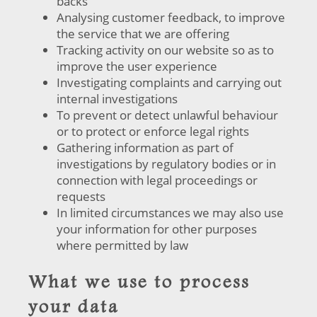
backs
Analysing customer feedback, to improve
the service that we are offering
Tracking activity on our website so as to
improve the user experience
Investigating complaints and carrying out
internal investigations
To prevent or detect unlawful behaviour
or to protect or enforce legal rights
Gathering information as part of
investigations by regulatory bodies or in
connection with legal proceedings or
requests
In limited circumstances we may also use
your information for other purposes
where permitted by law
What we use to process
your data