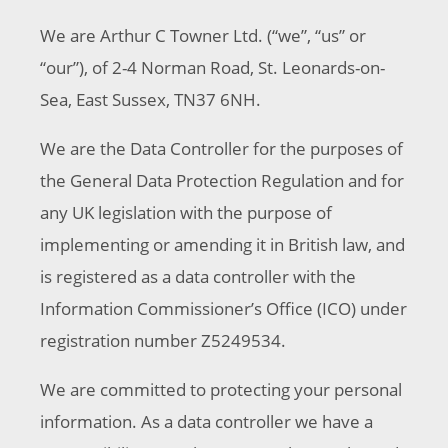
We are Arthur C Towner Ltd. (“we”, “us” or
“our”), of 2-4 Norman Road, St. Leonards-on-
Sea, East Sussex, TN37 6NH.
We are the Data Controller for the purposes of
the General Data Protection Regulation and for
any UK legislation with the purpose of
implementing or amending it in British law, and
is registered as a data controller with the
Information Commissioner’s Office (ICO) under
registration number Z5249534.
We are committed to protecting your personal
information. As a data controller we have a