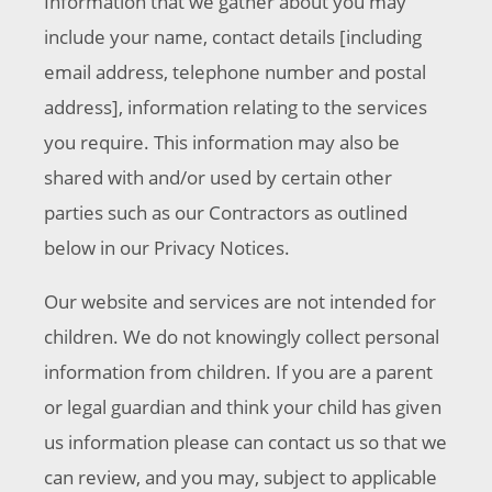
Information that we gather about you may
include your name, contact details [including
email address, telephone number and postal
address], information relating to the services
you require. This information may also be
shared with and/or used by certain other
parties such as our Contractors as outlined
below in our Privacy Notices.
Our website and services are not intended for
children. We do not knowingly collect personal
information from children. If you are a parent
or legal guardian and think your child has given
us information please can contact us so that we
can review, and you may, subject to applicable