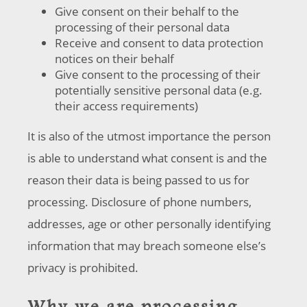
Give consent on their behalf to the
processing of their personal data
Receive and consent to data protection
notices on their behalf
Give consent to the processing of their
potentially sensitive personal data (e.g.
their access requirements)
It is also of the utmost importance the person
is able to understand what consent is and the
reason their data is being passed to us for
processing. Disclosure of phone numbers,
addresses, age or other personally identifying
information that may breach someone else’s
privacy is prohibited.