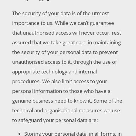
The security of your data is of the utmost
importance to us. While we can’t guarantee
that unauthorised access will never occur, rest
assured that we take great care in maintaining
the security of your personal data to prevent
unauthorised access to it, through the use of
appropriate technology and internal
procedures. We also limit access to your
personal information to those who have a
genuine business need to know it. Some of the
technical and organisational measures we use
to safeguard your personal data are:
Storing your personal data, in all forms, in