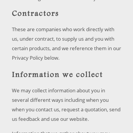
Contractors
These are companies who work directly with
us, under contract, to supply us and you with
certain products, and we reference them in our
Privacy Policy below.
Information we collect
We may collect information about you in
several different ways including when you
when you contact us, request a quotation, send
us feedback and use our website.