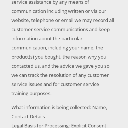
service assistance by any means of
communication including written or via our
website, telephone or email we may record all
customer service communications and keep
information about the particular
communication, including your name, the
product(s) you bought, the reason why you
contacted us, and the advice we gave you so
we can track the resolution of any customer
service issues and for customer service
training purposes.
What information is being collected: Name,
Contact Details
Legal Basis for Processing: Explicit Consent