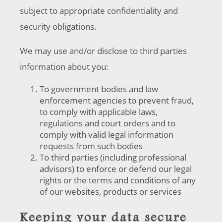
subject to appropriate confidentiality and
security obligations.
We may use and/or disclose to third parties
information about you:
To government bodies and law
enforcement agencies to prevent fraud,
to comply with applicable laws,
regulations and court orders and to
comply with valid legal information
requests from such bodies
To third parties (including professional
advisors) to enforce or defend our legal
rights or the terms and conditions of any
of our websites, products or services
Keeping your data secure