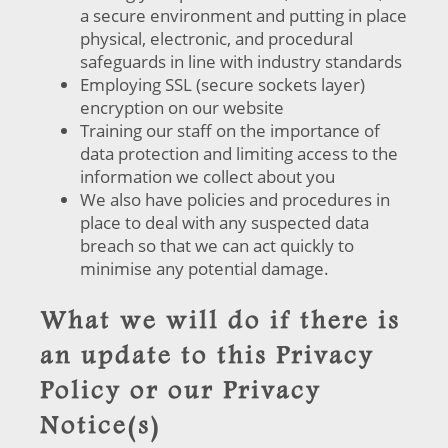
a secure environment and putting in place
physical, electronic, and procedural
safeguards in line with industry standards
Employing SSL (secure sockets layer)
encryption on our website
Training our staff on the importance of
data protection and limiting access to the
information we collect about you
We also have policies and procedures in
place to deal with any suspected data
breach so that we can act quickly to
minimise any potential damage.
What we will do if there is
an update to this Privacy
Policy or our Privacy
Notice(s)