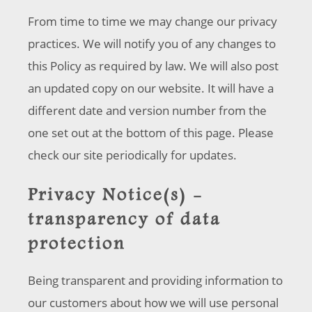
From time to time we may change our privacy
practices. We will notify you of any changes to
this Policy as required by law. We will also post
an updated copy on our website. It will have a
different date and version number from the
one set out at the bottom of this page. Please
check our site periodically for updates.
Privacy Notice(s) -
transparency of data
protection
Being transparent and providing information to
our customers about how we will use personal