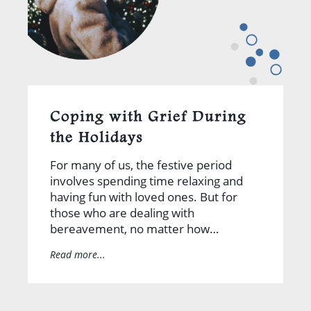
Coping with Grief During
the Holidays
For many of us, the festive period
involves spending time relaxing and
having fun with loved ones. But for
those who are dealing with
bereavement, no matter how…
Read more...