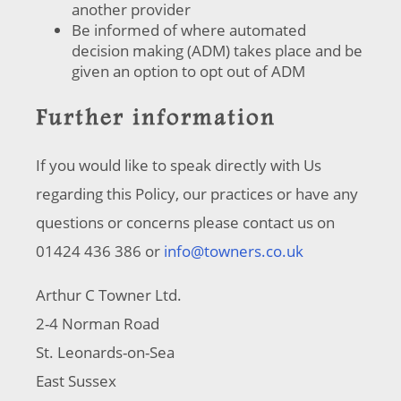
another provider
Be informed of where automated
decision making (ADM) takes place and be
given an option to opt out of ADM
Further information
If you would like to speak directly with Us
regarding this Policy, our practices or have any
questions or concerns please contact us on
01424 436 386 or
info@towners.co.uk
Arthur C Towner Ltd.
2-4 Norman Road
St. Leonards-on-Sea
East Sussex