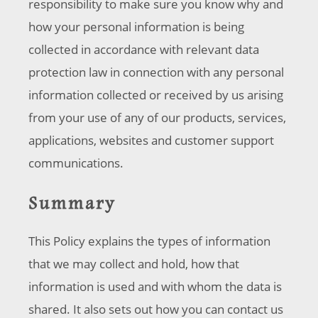
responsibility to make sure you know why and
how your personal information is being
collected in accordance with relevant data
protection law in connection with any personal
information collected or received by us arising
from your use of any of our products, services,
applications, websites and customer support
communications.
Summary
This Policy explains the types of information
that we may collect and hold, how that
information is used and with whom the data is
shared. It also sets out how you can contact us