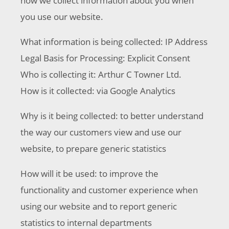
how we collect information about you when
you use our website.
What information is being collected: IP Address
Legal Basis for Processing: Explicit Consent
Who is collecting it: Arthur C Towner Ltd.
How is it collected: via Google Analytics
Why is it being collected: to better understand
the way our customers view and use our
website, to prepare generic statistics
How will it be used: to improve the
functionality and customer experience when
using our website and to report generic
statistics to internal departments