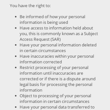
You have the right to:
Be informed of how your personal
information is being used
Have access to information held about
you, this is commonly known as a Subject
Access Request (SAR)
Have your personal information deleted
in certain circumstances
Have inaccuracies within your personal
information corrected
Restrict processing of your personal
information until inaccuracies are
corrected or if there is a dispute around
legal basis for processing the personal
information
Object to processing of your personal
information in certain circumstances
Have your personal data transferred to