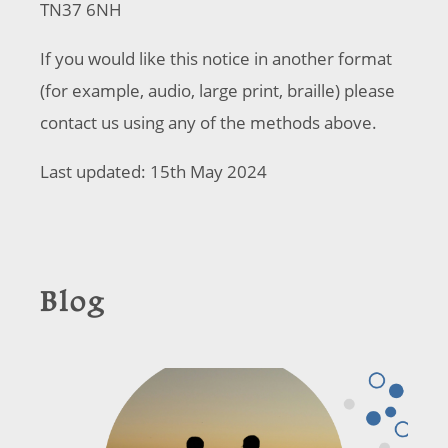
TN37 6NH
If you would like this notice in another format
(for example, audio, large print, braille) please
contact us using any of the methods above.
Last updated: 15th May 2024
Blog