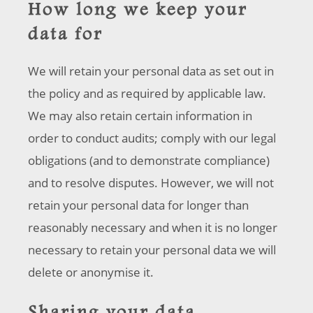
How long we keep your
data for
We will retain your personal data as set out in
the policy and as required by applicable law.
We may also retain certain information in
order to conduct audits; comply with our legal
obligations (and to demonstrate compliance)
and to resolve disputes. However, we will not
retain your personal data for longer than
reasonably necessary and when it is no longer
necessary to retain your personal data we will
delete or anonymise it.