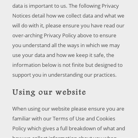
data is important to us. The following Privacy
Notices detail how we collect data and what we
will do with it, please ensure you have read our
over-arching Privacy Policy above to ensure
you understand all the ways in which we may
use your data and how we keep it safe, the
information below is not finite but designed to
support you in understanding our practices.
Using our website
When using our website please ensure you are
familiar with our Terms of Use and Cookies
Policy which gives a full breakdown of what and