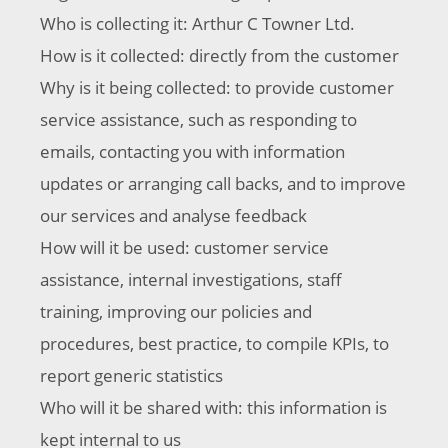
Who is collecting it: Arthur C Towner Ltd.
How is it collected: directly from the customer
Why is it being collected: to provide customer
service assistance, such as responding to
emails, contacting you with information
updates or arranging call backs, and to improve
our services and analyse feedback
How will it be used: customer service
assistance, internal investigations, staff
training, improving our policies and
procedures, best practice, to compile KPIs, to
report generic statistics
Who will it be shared with: this information is
kept internal to us