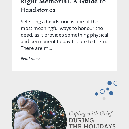
Right Memorial: A Guide to
Headstones
Selecting a headstone is one of the
most meaningful ways to honour the
dead, as it provides something physical
and permanent to pay tribute to them.
There are m…
Read more...