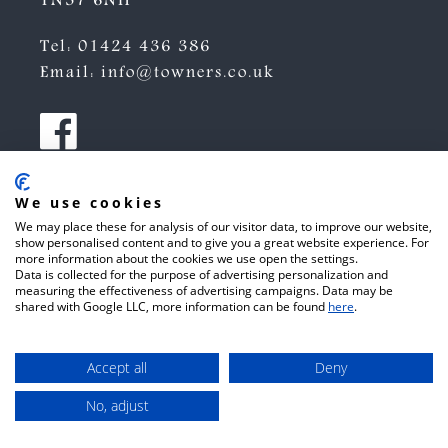
TN37 6NH
Tel:
01424 436 386
Email:
info@towners.co.uk
We use cookies
We may place these for analysis of our visitor data, to improve our website,
show personalised content and to give you a great website experience. For
more information about the cookies we use open the settings.
Data is collected for the purpose of advertising personalization and
measuring the effectiveness of advertising campaigns. Data may be
shared with Google LLC, more information can be found
here
.
Accept all
Deny
No, adjust