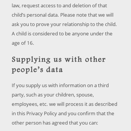
law, request access to and deletion of that
child’s personal data. Please note that we will
ask you to prove your relationship to the child.
A child is considered to be anyone under the
age of 16.
Supplying us with other
people’s data
If you supply us with information on a third
party, such as your children, spouse,
employees, etc. we will process it as described
in this Privacy Policy and you confirm that the
other person has agreed that you can: