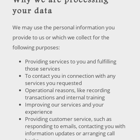
Why we are processing
your data
We may use the personal information you
provide to us or which we collect for the
following purposes:
Providing services to you and fulfilling
those services
To contact you in connection with any
services you requested
Operational reasons, like recording
transactions and internal training
Improving our services and your
experience
Providing customer service, such as
responding to emails, contacting you with
information updates or arranging call