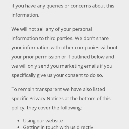
if you have any queries or concerns about this
information.
We will not sell any of your personal
information to third parties. We don't share
your information with other companies without
your prior permission or if outlined below and
we will only send you marketing emails if you
specifically give us your consent to do so.
To remain transparent we have also listed
specific Privacy Notices at the bottom of this
policy, they cover the following;
Using our website
Getting in touch with us directly