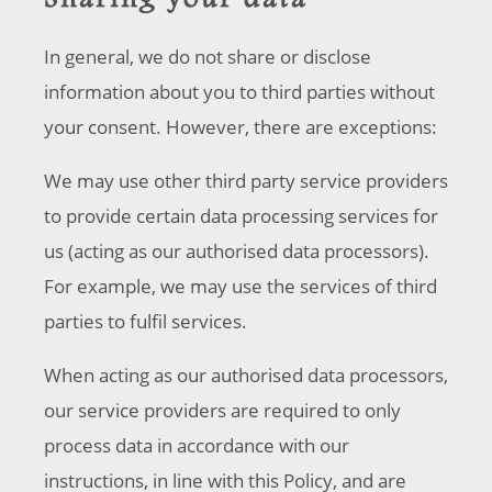
Sharing your data
In general, we do not share or disclose
information about you to third parties without
your consent. However, there are exceptions:
We may use other third party service providers
to provide certain data processing services for
us (acting as our authorised data processors).
For example, we may use the services of third
parties to fulfil services.
When acting as our authorised data processors,
our service providers are required to only
process data in accordance with our
instructions, in line with this Policy, and are