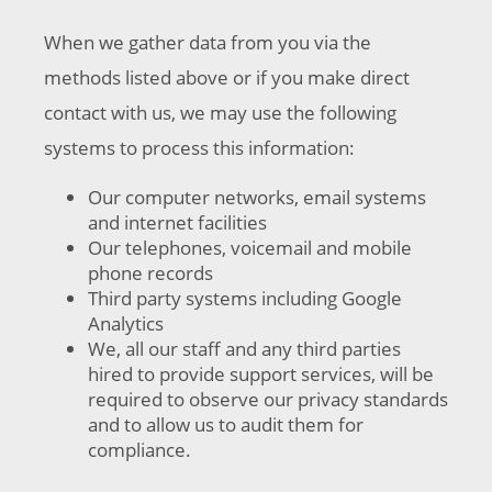
When we gather data from you via the
methods listed above or if you make direct
contact with us, we may use the following
systems to process this information:
Our computer networks, email systems
and internet facilities
Our telephones, voicemail and mobile
phone records
Third party systems including Google
Analytics
We, all our staff and any third parties
hired to provide support services, will be
required to observe our privacy standards
and to allow us to audit them for
compliance.