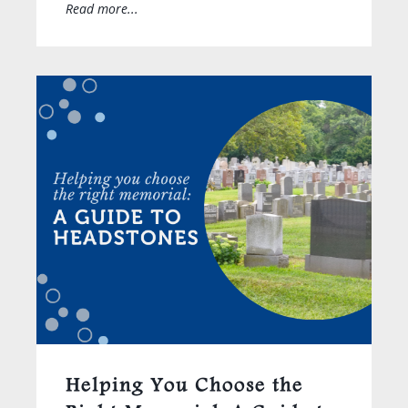
Read more...
Helping You Choose the