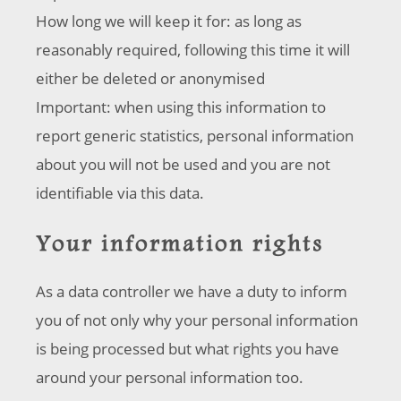
How long we will keep it for: as long as
reasonably required, following this time it will
either be deleted or anonymised
Important: when using this information to
report generic statistics, personal information
about you will not be used and you are not
identifiable via this data.
Your information rights
As a data controller we have a duty to inform
you of not only why your personal information
is being processed but what rights you have
around your personal information too.