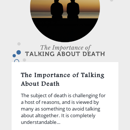
The Importance of Talking
About Death
The subject of death is challenging for
a host of reasons, and is viewed by
many as something to avoid talking
about altogether. It is completely
understandable…