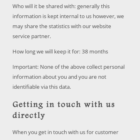
Who will it be shared with: generally this
information is kept internal to us however, we
may share the statistics with our website
service partner.
How long we will keep it for: 38 months
Important: None of the above collect personal
information about you and you are not
identifiable via this data.
Getting in touch with us
directly
When you get in touch with us for customer