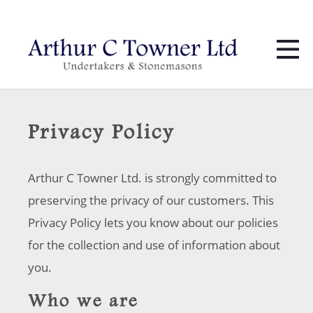
01424 436 386
info@towners.co.uk
Privacy Policy
Arthur C Towner Ltd. is strongly committed to
preserving the privacy of our customers. This
Privacy Policy lets you know about our policies
for the collection and use of information about
you.
Who we are