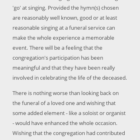
'go' at singing. Provided the hymn(s) chosen
are reasonably well known, good or at least
reasonable singing at a funeral service can
make the whole experience a memorable
event. There will be a feeling that the
congregation's participation has been
meaningful and that they have been really
involved in celebrating the life of the deceased.
There is nothing worse than looking back on
the funeral of a loved one and wishing that
some added element - like a soloist or organist
- would have enhanced the whole occasion.
Wishing that the congregation had contributed