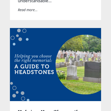
understandable…
Read more...