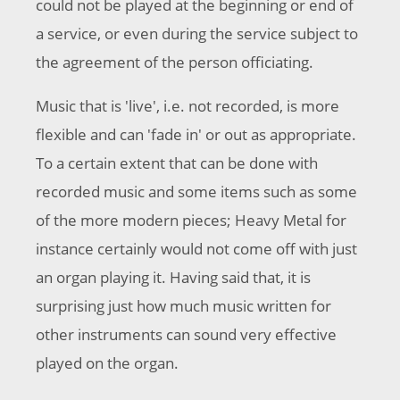
could not be played at the beginning or end of
a service, or even during the service subject to
the agreement of the person officiating.
Music that is 'live', i.e. not recorded, is more
flexible and can 'fade in' or out as appropriate.
To a certain extent that can be done with
recorded music and some items such as some
of the more modern pieces; Heavy Metal for
instance certainly would not come off with just
an organ playing it. Having said that, it is
surprising just how much music written for
other instruments can sound very effective
played on the organ.