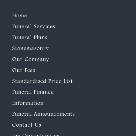
Home
Funeral Services
Funeral Plans
Stonemasonry
Our Company
Our Fees
Standardised Price List
Funeral Finance
Information
Funeral Announcements
Contact Us