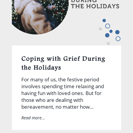
Coping with Grief During
the Holidays
For many of us, the festive period
involves spending time relaxing and
having fun with loved ones. But for
those who are dealing with
bereavement, no matter how…
Read more...