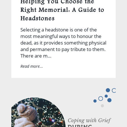
Helping You Choose the
Right Memorial: A Guide to
Headstones
Selecting a headstone is one of the
most meaningful ways to honour the
dead, as it provides something physical
and permanent to pay tribute to them.
There are m…
Read more...