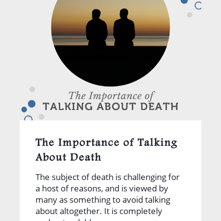
The Importance of Talking
About Death
The subject of death is challenging for
a host of reasons, and is viewed by
many as something to avoid talking
about altogether. It is completely