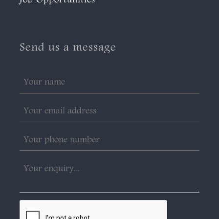
Job Opportunities
Send us a message