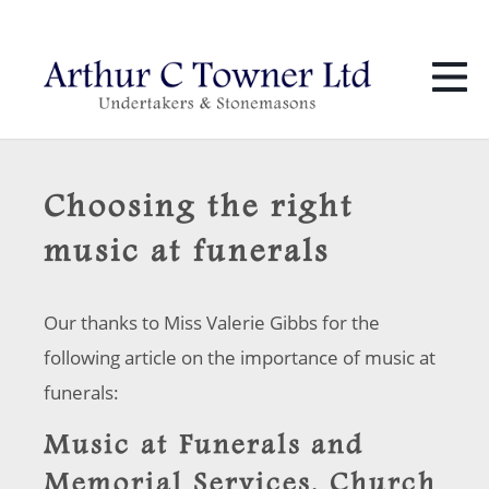
01424 436 386
info@towners.co.uk
Choosing the right
music at funerals
Our thanks to Miss Valerie Gibbs for the
following article on the importance of music at
funerals:
Music at Funerals and
Memorial Services. Church