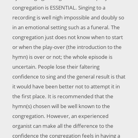
congregation is ESSENTIAL. Singing to a
recording is well nigh impossible and doubly so
in an emotional setting such as a funeral. The
congregation just does not know when to start
or when the play-over (the introduction to the
hymn) is over or not; the whole episode is
uncertain. People lose their faltering
confidence to sing and the general result is that
it would have been better not to attempt it in
the first place. It is recommended that the
hymn(s) chosen will be well known to the
congregation. However, an experienced
organist can make all the difference to the
confidence the congregation feels in having a