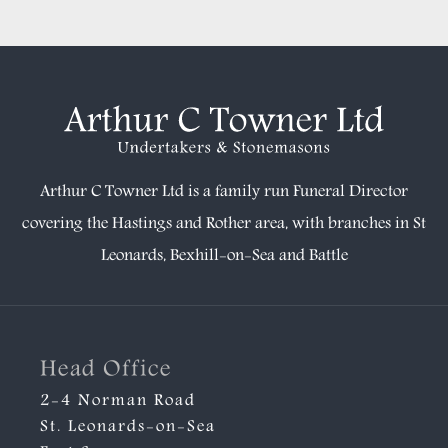
Arthur C Towner Ltd is a family run Funeral Director
covering the Hastings and Rother area, with branches in
St
Leonards
,
Bexhill-on-Sea
and
Battle
Head Office
2-4 Norman Road
St. Leonards-on-Sea