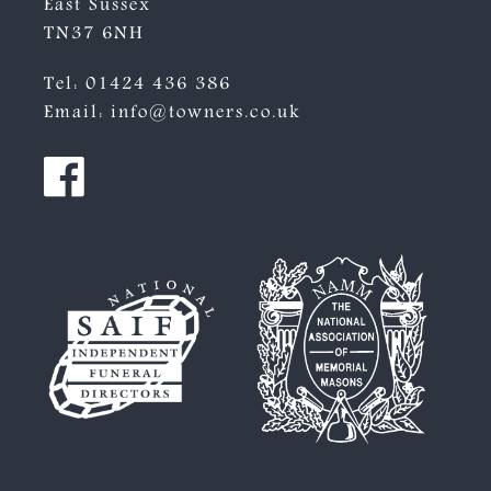
East Sussex
TN37 6NH
Tel:
01424 436 386
Email:
info@towners.co.uk