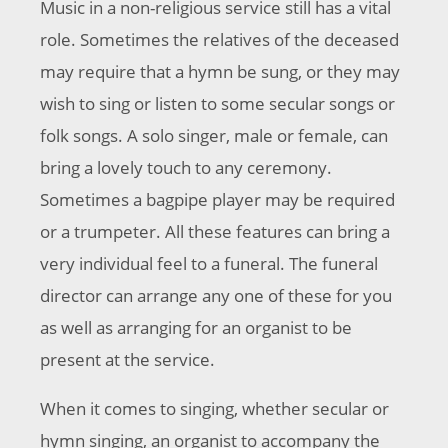
Music in a non-religious service still has a vital
role. Sometimes the relatives of the deceased
may require that a hymn be sung, or they may
wish to sing or listen to some secular songs or
folk songs. A solo singer, male or female, can
bring a lovely touch to any ceremony.
Sometimes a bagpipe player may be required
or a trumpeter. All these features can bring a
very individual feel to a funeral. The funeral
director can arrange any one of these for you
as well as arranging for an organist to be
present at the service.
When it comes to singing, whether secular or
hymn singing, an organist to accompany the