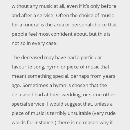
without any music at all, even if it’s only before
and after a service. Often the choice of music
for a funeral is the area or personal choice that
people feel most confident about, but this is
not so in every case.
The deceased may have had a particular
favourite song, hymn or piece of music that
meant something special, perhaps from years
ago. Sometimes a hymn is chosen that the
deceased had at their wedding, or some other
special service. I would suggest that, unless a
piece of music is terribly unsuitable (very rude
words for instance!) there is no reason why it