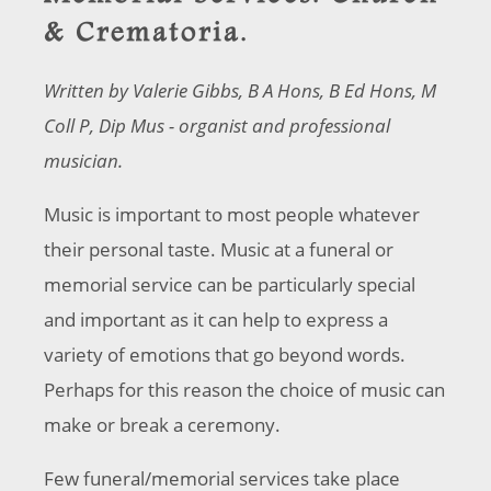
& Crematoria.
Written by Valerie Gibbs, B A Hons, B Ed Hons, M
Coll P, Dip Mus - organist and professional
musician.
Music is important to most people whatever
their personal taste. Music at a funeral or
memorial service can be particularly special
and important as it can help to express a
variety of emotions that go beyond words.
Perhaps for this reason the choice of music can
make or break a ceremony.
Few funeral/memorial services take place