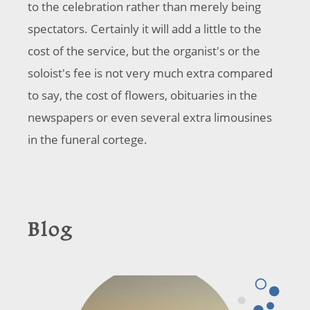
to the celebration rather than merely being
spectators. Certainly it will add a little to the
cost of the service, but the organist's or the
soloist's fee is not very much extra compared
to say, the cost of flowers, obituaries in the
newspapers or even several extra limousines
in the funeral cortege.
Blog