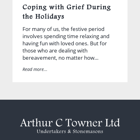
Coping with Grief During
the Holidays
For many of us, the festive period
involves spending time relaxing and
having fun with loved ones. But for
those who are dealing with
bereavement, no matter how…
Read more...