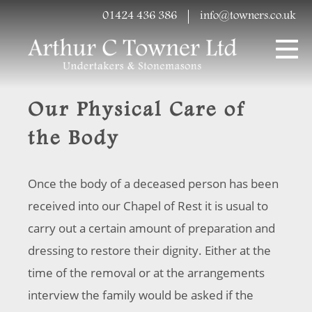
01424 436 386
info@towners.co.uk
Our Physical Care of
the Body
Once the body of a deceased person has been
received into our Chapel of Rest it is usual to
carry out a certain amount of preparation and
dressing to restore their dignity. Either at the
time of the removal or at the arrangements
interview the family would be asked if the