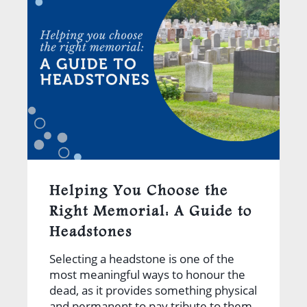
Helping You Choose the
Right Memorial: A Guide to
Headstones
Selecting a headstone is one of the
most meaningful ways to honour the
dead, as it provides something physical
and permanent to pay tribute to them.