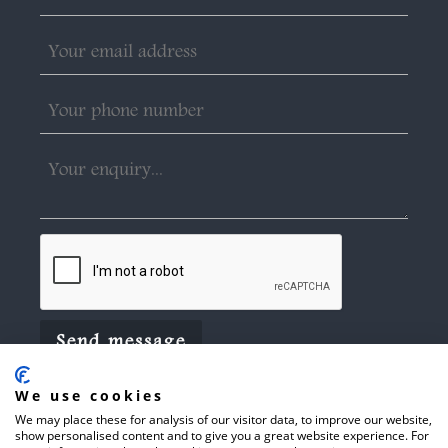
We use cookies
We may place these for analysis of our visitor data, to improve our website,
show personalised content and to give you a great website experience. For