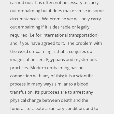
carried out. It is often not necessary to carry
out embalming but it does make sense in some
circumstances. We promise we will only carry
out embalming if it is desirable or legally
required (i.e for international transportation)
and if you have agreed to it. The problem with
the word embalming is that it conjures up
images of ancient Egyptians and mysterious
practices. Modern embalming has no
connection with any of this; it is a scientific
process in many ways similar to a blood
transfusion. Its purposes are to arrest any
physical change between death and the
funeral, to create a sanitary condition, and to