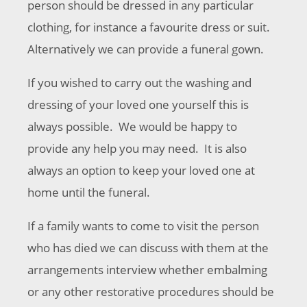
person should be dressed in any particular
clothing, for instance a favourite dress or suit.
Alternatively we can provide a funeral gown.
If you wished to carry out the washing and
dressing of your loved one yourself this is
always possible. We would be happy to
provide any help you may need. It is also
always an option to keep your loved one at
home until the funeral.
If a family wants to come to visit the person
who has died we can discuss with them at the
arrangements interview whether embalming
or any other restorative procedures should be