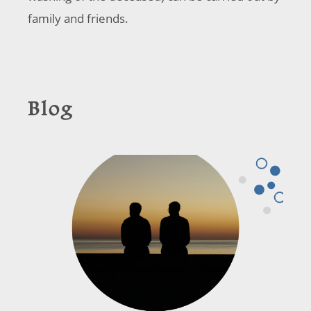
family and friends.
Blog