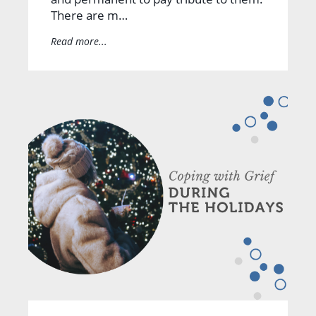
There are m…
Read more...