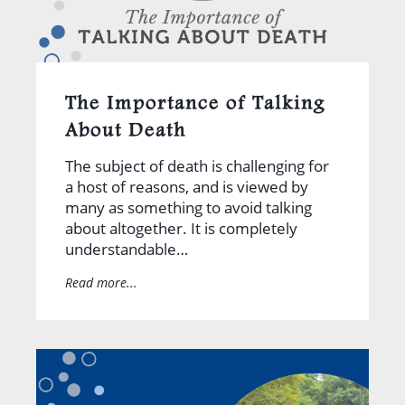
The Importance of Talking
About Death
The subject of death is challenging for
a host of reasons, and is viewed by
many as something to avoid talking
about altogether. It is completely
understandable…
Read more...