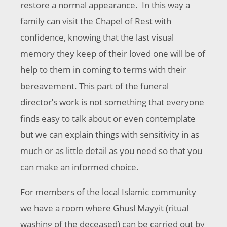
restore a normal appearance. In this way a
family can visit the Chapel of Rest with
confidence, knowing that the last visual
memory they keep of their loved one will be of
help to them in coming to terms with their
bereavement. This part of the funeral
director’s work is not something that everyone
finds easy to talk about or even contemplate
but we can explain things with sensitivity in as
much or as little detail as you need so that you
can make an informed choice.
For members of the local Islamic community
we have a room where Ghusl Mayyit (ritual
washing of the deceased) can be carried out by