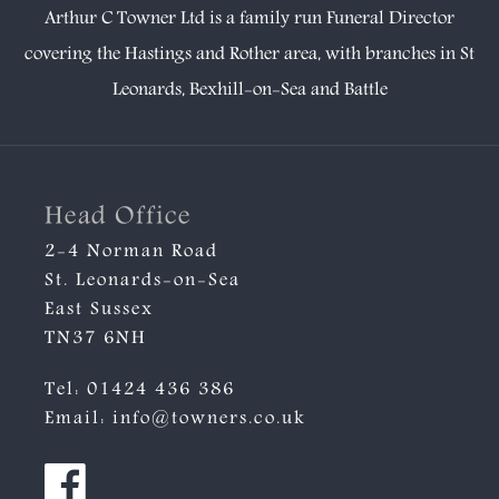
Arthur C Towner Ltd is a family run Funeral Director
covering the Hastings and Rother area, with branches in
St
Leonards
,
Bexhill-on-Sea
and
Battle
Head Office
2-4 Norman Road
St. Leonards-on-Sea
East Sussex
TN37 6NH
Tel:
01424 436 386
Email:
info@towners.co.uk