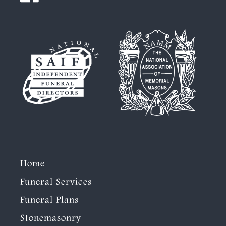
Home
Funeral Services
Funeral Plans
Stonemasonry