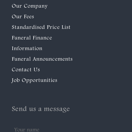
Our Company
Our Fees
Standardised Price List
Funeral Finance
Information
Funeral Announcements
Contact Us
Job Opportunities
Send us a message